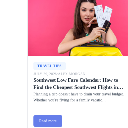
TRAVEL TIPS
JULY 29, 2026
•
ALEX MORGAN
Southwest Low Fare Calendar: How to
Find the Cheapest Southwest Flights in
2026
Planning a trip doesn't have to drain your travel budget.
Whether you're flying for a family vacatio...
Read more