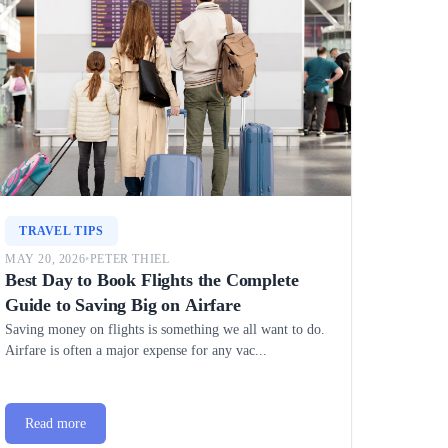
TRAVEL TIPS
MAY 20, 2026
•
PETER THIEL
Best Day to Book Flights the Complete
Guide to Saving Big on Airfare
Saving money on flights is something we all want to do.
Airfare is often a major expense for any vac...
Read more