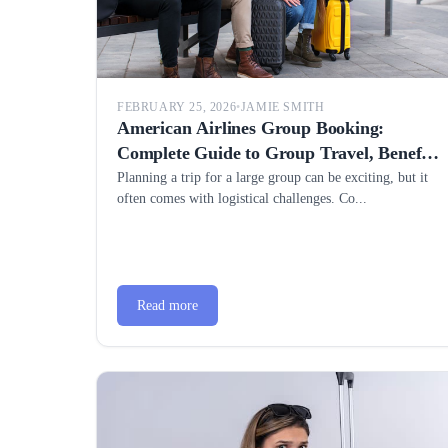
FEBRUARY 25, 2026
•
JAMIE SMITH
American Airlines Group Booking:
Complete Guide to Group Travel, Benefits
& Best Rates
Planning a trip for a large group can be exciting, but it
often comes with logistical challenges. Co...
Read more