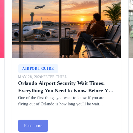
AIRPORT GUIDE
MAY 28, 2026
•
PETER THIEL
Orlando Airport Security Wait Times:
Everything You Need to Know Before You
Fly
One of the first things you want to know if you are
flying out of Orlando is how long you'll be wait...
Read more