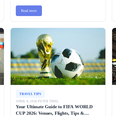
Read more
TRAVEL TIPS
APRIL 6, 2026
•
PETER THIEL
Your Ultimate Guide to FIFA WORLD
CUP 2026: Venues, Flights, Tips &