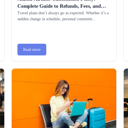
Complete Guide to Refunds, Fees, and
Hassle-Free Changes
Travel plans don’t always go as expected. Whether it’s a
sudden change in schedule, personal commitm...
Read more