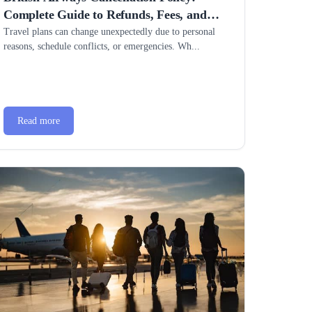
Complete Guide to Refunds, Fees, and
Easy Flight Changes
Travel plans can change unexpectedly due to personal
reasons, schedule conflicts, or emergencies. Wh...
Read more