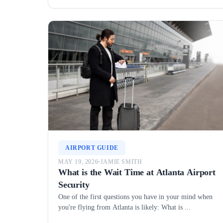
AIRPORT GUIDE
MAY 19, 2026
•
JAMIE SMITH
What is the Wait Time at Atlanta Airport
Security
One of the first questions you have in your mind when
you're flying from Atlanta is likely: What is ...