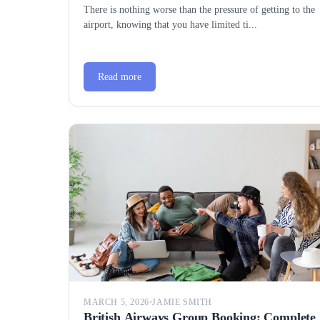
There is nothing worse than the pressure of getting to the
airport, knowing that you have limited ti...
Read more
MARCH 5, 2026
•
JAMIE SMITH
British Airways Group Booking: Complete