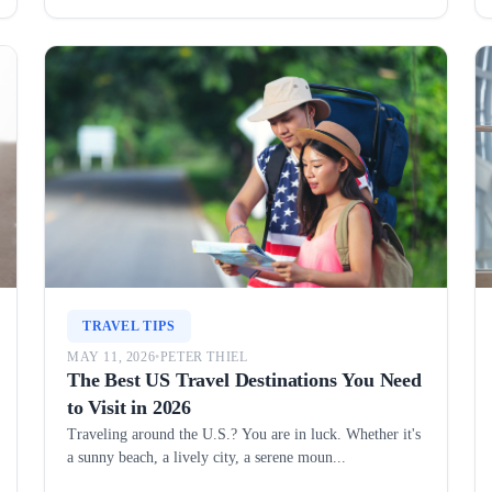
TRAVEL TIPS
MAY 11, 2026
•
PETER THIEL
The Best US Travel Destinations You Need
to Visit in 2026
Traveling around the U.S.? You are in luck. Whether it's
a sunny beach, a lively city, a serene moun...