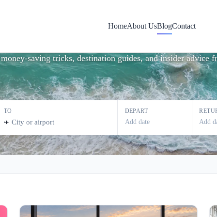
vel Tips & Inspira
Home
About Us
Blog
Contact
st money-saving tricks, destination guides, and insider advice
TO
DEPART
RETU
Add date
Add d
✈️