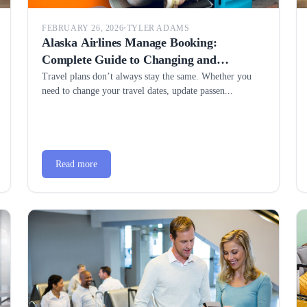
FEBRUARY 26, 2026
•
TYLER ADAMS
Alaska Airlines Manage Booking:
Complete Guide to Changing and
Managing Your Reservation
Travel plans don’t always stay the same. Whether you
need to change your travel dates, update passen...
Read more