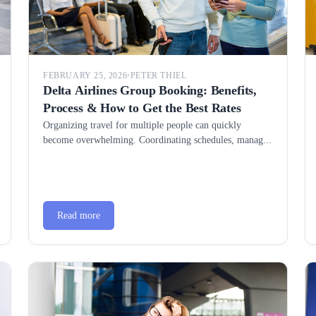
FEBRUARY 25, 2026
•
PETER THIEL
Delta Airlines Group Booking: Benefits,
Process & How to Get the Best Rates
Organizing travel for multiple people can quickly
become overwhelming. Coordinating schedules, manag...
Read more