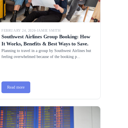
FEBRUARY 24, 2026
•
JAMIE SMITH
Southwest Airlines Group Booking: How
It Works, Benefits & Best Ways to Save.
Planning to travel in a group by Southwest Airlines but
feeling overwhelmed because of the booking p...
Read more