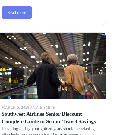
Read more
MARCH 5, 2026
•
JAMIE SMITH
Southwest Airlines Senior Discount:
Complete Guide to Senior Travel Savings
Traveling during your golden years should be relaxing,