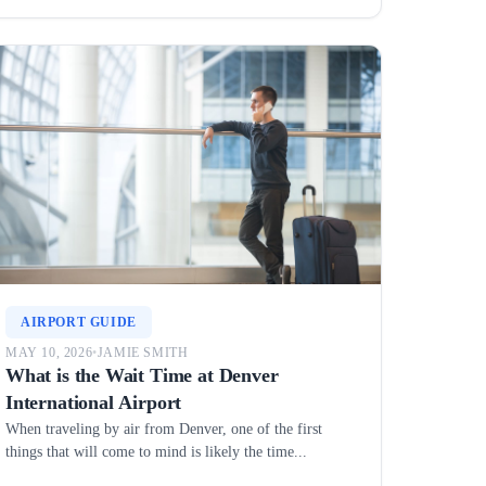
AIRPORT GUIDE
MAY 10, 2026
•
JAMIE SMITH
What is the Wait Time at Denver
International Airport
When traveling by air from Denver, one of the first
things that will come to mind is likely the time...