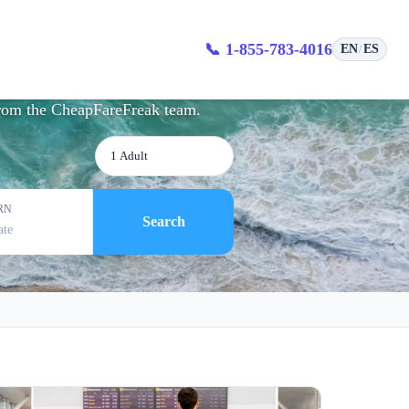
tion
📞 1-855-783-4016
EN
ES
/
 from the CheapFareFreak team.
1 Adult
RN
Search
ate