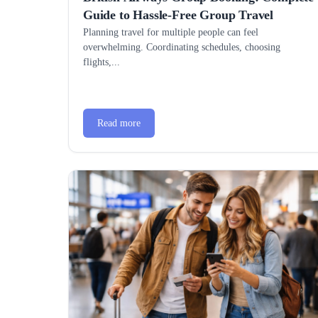
Guide to Hassle-Free Group Travel
Planning travel for multiple people can feel
overwhelming. Coordinating schedules, choosing
flights,...
Read more