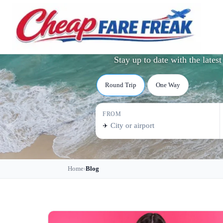
Tra
Stay up to date with the late
Round Trip
One Way
FROM
✈️
Home
Blog
›