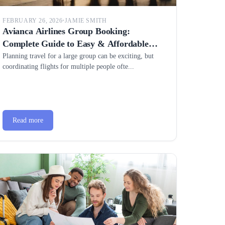
FEBRUARY 26, 2026
•
JAMIE SMITH
Avianca Airlines Group Booking:
Complete Guide to Easy & Affordable
Group Travel
Planning travel for a large group can be exciting, but
coordinating flights for multiple people ofte...
Read more