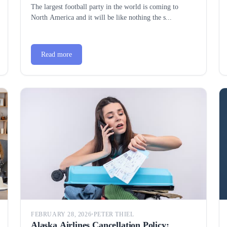
Everything You Need to Know
The largest football party in the world is coming to
North America and it will be like nothing the s...
Read more
FEBRUARY 28, 2026
•
PETER THIEL
Alaska Airlines Cancellation Policy: