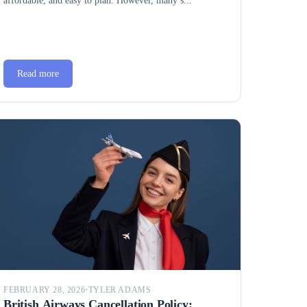
affordable, and easy to plan. However, many s...
Read more
FEBRUARY 28, 2026
•
TYLER ADAMS
British Airways Cancellation Policy: