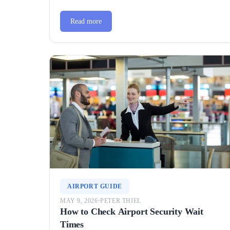
Read more
AIRPORT GUIDE
MAY 9, 2026
•
PETER THIEL
How to Check Airport Security Wait
Times