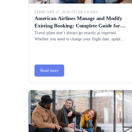
FEBRUARY 27, 2026
•
TYLER ADAMS
American Airlines Manage and Modify
Existing Booking: Complete Guide for
Easy Travel Changes
Travel plans don’t always go exactly as expected.
Whether you need to change your flight date, updat...
Read more