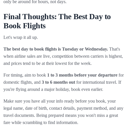
only be around for hours, not days.
Final Thoughts: The Best Day to
Book Flights
Let's wrap it all up.
The best day to book flights is Tuesday or Wednesday.
That's
when airline sales are live, competition between carriers is highest,
and prices tend to be at their lowest for the week.
For timing, aim to book
1 to 3 months before your departure
for
domestic flights, and
3 to 6 months out
for international travel. If
you're flying around a major holiday, book even earlier.
Make sure you have all your info ready before you book, your
legal name, date of birth, contact details, payment method, and any
travel documents. Being prepared means you won't miss a great
fare while scrambling to find information.