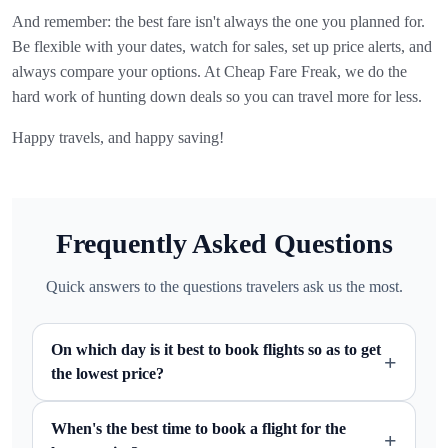
And remember: the best fare isn't always the one you planned for.
Be flexible with your dates, watch for sales, set up price alerts, and
always compare your options. At Cheap Fare Freak, we do the
hard work of hunting down deals so you can travel more for less.
Happy travels, and happy saving!
Frequently Asked Questions
Quick answers to the questions travelers ask us the most.
On which day is it best to book flights so as to get
+
the lowest price?
When's the best time to book a flight for the
+