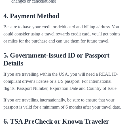
changes or cancellations)
4. Payment Method
Be sure to have your credit or debit card and billing address. You
could consider using a travel rewards credit card, you'll get points
or miles for the purchase and can use them for future travel.
5. Government-Issued ID or Passport
Details
If you are travelling within the USA, you will need a REAL ID-
compliant driver's license or a US passport. For International
flights: Passport Number, Expiration Date and Country of Issue.
If you are travelling internationally, be sure to ensure that your
passport is valid for a minimum of 6 months after your travel date.
6. TSA PreCheck or Known Traveler