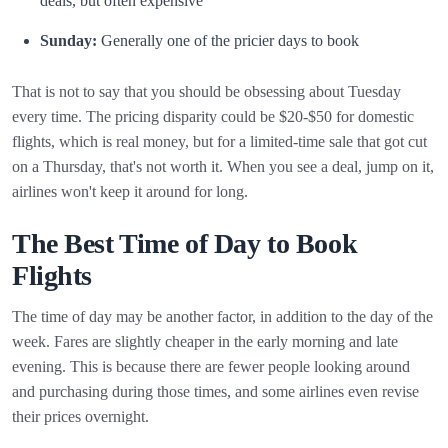
deals, but often expensive
Sunday:
Generally one of the pricier days to book
That is not to say that you should be obsessing about Tuesday
every time. The pricing disparity could be $20-$50 for domestic
flights, which is real money, but for a limited-time sale that got cut
on a Thursday, that's not worth it. When you see a deal, jump on it,
airlines won't keep it around for long.
The Best Time of Day to Book
Flights
The time of day may be another factor, in addition to the day of the
week. Fares are slightly cheaper in the early morning and late
evening. This is because there are fewer people looking around
and purchasing during those times, and some airlines even revise
their prices overnight.