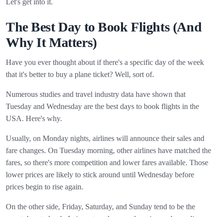
Let's get into it.
The Best Day to Book Flights (And
Why It Matters)
Have you ever thought about if there's a specific day of the week
that it's better to buy a plane ticket? Well, sort of.
Numerous studies and travel industry data have shown that
Tuesday and Wednesday are the best days to book flights in the
USA. Here's why.
Usually, on Monday nights, airlines will announce their sales and
fare changes. On Tuesday morning, other airlines have matched the
fares, so there's more competition and lower fares available. Those
lower prices are likely to stick around until Wednesday before
prices begin to rise again.
On the other side, Friday, Saturday, and Sunday tend to be the