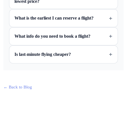
lowest price?
+
What is the earliest I can reserve a flight?
+
What info do you need to book a flight?
+
Is last-minute flying cheaper?
← Back to Blog