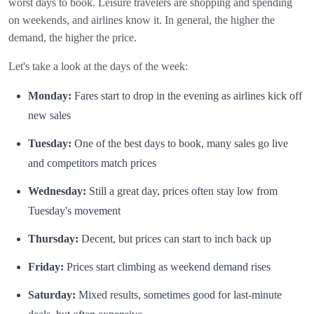
worst days to book. Leisure travelers are shopping and spending
on weekends, and airlines know it. In general, the higher the
demand, the higher the price.
Let's take a look at the days of the week:
Monday:
Fares start to drop in the evening as airlines kick off
new sales
Tuesday:
One of the best days to book, many sales go live
and competitors match prices
Wednesday:
Still a great day, prices often stay low from
Tuesday's movement
Thursday:
Decent, but prices can start to inch back up
Friday:
Prices start climbing as weekend demand rises
Saturday:
Mixed results, sometimes good for last-minute