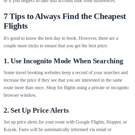
or if you neglect to take into account time zone differences.
7 Tips to Always Find the Cheapest
Flights
It's good to know the best day to book. However, there are a
couple more tricks to ensure that you get the best price:
1. Use Incognito Mode When Searching
Some travel booking websites keep a record of your searches and
increase the price if they see that you are interested in the same
route more than once. Shop for flights using a private or incognito
browser window.
2. Set Up Price Alerts
Set up price alerts for your route with Google Flights, Hopper, or
Kayak. Fares will be automatically informed via email or