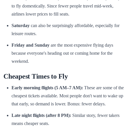
to fly domestically. Since fewer people travel mid-week,
airlines lower prices to fill seats.
Saturday
can also be surprisingly affordable, especially for
leisure routes.
Friday and Sunday
are the most expensive flying days
because everyone's heading out or coming home for the
weekend.
Cheapest Times to Fly
Early morning flights (5 AM–7 AM):
These are some of the
cheapest tickets available. Most people don't want to wake up
that early, so demand is lower. Bonus: fewer delays.
Late night flights (after 8 PM):
Similar story, fewer takers
means cheaper seats.