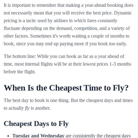
It is important to remember that making a year-ahead booking does
not necessarily mean that you will receive the best price. Dynamic
pricing is a tactic used by airlines in which fares constantly
fluctuate depending on the demand, competition, and a variety of
other factors. Sometimes it's worth waiting a couple of months to
book, since you may end up paying more if you book too early.
The bottom line: While you can book as far as a year ahead of
time, most internal flights will be at their lowest prices 1-3 months
before the flight.
When Is the Cheapest Time to Fly?
The best day to book is one thing. But the cheapest days and times
to actually
fly
is another.
Cheapest Days to Fly
Tuesday and Wednesday
are consistently the cheapest days