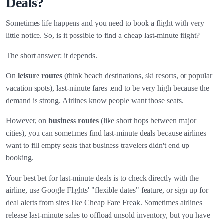
Deals?
Sometimes life happens and you need to book a flight with very
little notice. So, is it possible to find a cheap last-minute flight?
The short answer: it depends.
On
leisure routes
(think beach destinations, ski resorts, or popular
vacation spots), last-minute fares tend to be very high because the
demand is strong. Airlines know people want those seats.
However, on
business routes
(like short hops between major
cities), you can sometimes find last-minute deals because airlines
want to fill empty seats that business travelers didn't end up
booking.
Your best bet for last-minute deals is to check directly with the
airline, use Google Flights' "flexible dates" feature, or sign up for
deal alerts from sites like Cheap Fare Freak. Sometimes airlines
release last-minute sales to offload unsold inventory, but you have