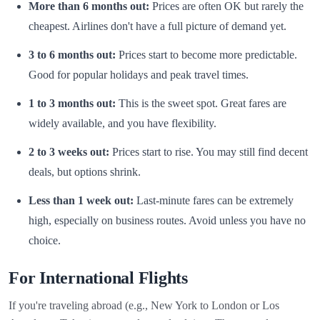
More than 6 months out:
Prices are often OK but rarely the
cheapest. Airlines don't have a full picture of demand yet.
3 to 6 months out:
Prices start to become more predictable.
Good for popular holidays and peak travel times.
1 to 3 months out:
This is the sweet spot. Great fares are
widely available, and you have flexibility.
2 to 3 weeks out:
Prices start to rise. You may still find decent
deals, but options shrink.
Less than 1 week out:
Last-minute fares can be extremely
high, especially on business routes. Avoid unless you have no
choice.
For International Flights
If you're traveling abroad (e.g., New York to London or Los