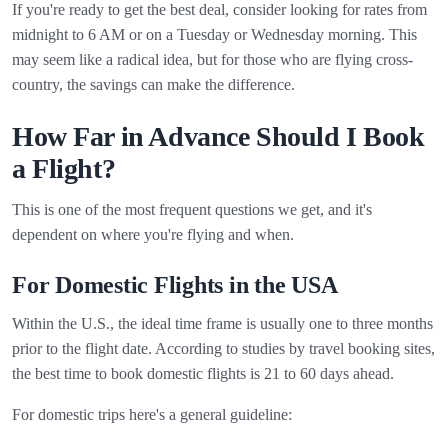
If you're ready to get the best deal, consider looking for rates from
midnight to 6 AM or on a Tuesday or Wednesday morning. This
may seem like a radical idea, but for those who are flying cross-
country, the savings can make the difference.
How Far in Advance Should I Book
a Flight?
This is one of the most frequent questions we get, and it's
dependent on where you're flying and when.
For Domestic Flights in the USA
Within the U.S., the ideal time frame is usually one to three months
prior to the flight date. According to studies by travel booking sites,
the best time to book domestic flights is 21 to 60 days ahead.
For domestic trips here's a general guideline: