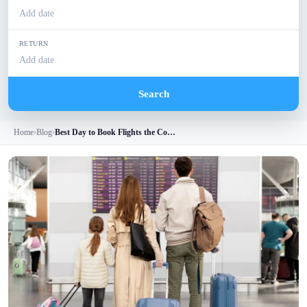
Add date
RETURN
Add date
Search
Home
›
Blog
›
Best Day to Book Flights the Complete Guide to Saving Big on Airfare