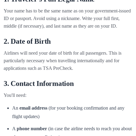
Your name has to be the same name as on your government-issued
ID or passport. Avoid using a nickname. Write your full first,
middle (if necessary), and last name as they are on your ID.
2. Date of Birth
Airlines will need your date of birth for all passengers. This is
particularly necessary when travelling internationally and for
applications such as TSA PreCheck.
3. Contact Information
You'll need:
An
email address
(for your booking confirmation and any
flight updates)
A
phone number
(in case the airline needs to reach you about