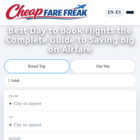
EN
ES
/
Best Day to Book Flights the
Complete Guide to Saving Big
on Airfare
Round Trip
One Way
1 Adult
FROM
✈️
TO
✈️
DEPART