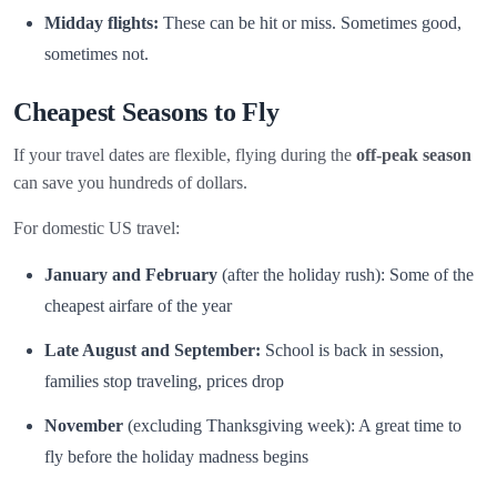
Midday flights:
These can be hit or miss. Sometimes good,
sometimes not.
Cheapest Seasons to Fly
If your travel dates are flexible, flying during the
off-peak season
can save you hundreds of dollars.
For domestic US travel:
January and February
(after the holiday rush): Some of the
cheapest airfare of the year
Late August and September:
School is back in session,
families stop traveling, prices drop
November
(excluding Thanksgiving week): A great time to
fly before the holiday madness begins