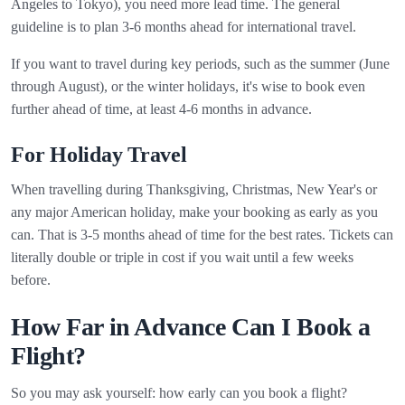
Angeles to Tokyo), you need more lead time. The general
guideline is to plan 3-6 months ahead for international travel.
If you want to travel during key periods, such as the summer (June
through August), or the winter holidays, it's wise to book even
further ahead of time, at least 4-6 months in advance.
For Holiday Travel
When travelling during Thanksgiving, Christmas, New Year's or
any major American holiday, make your booking as early as you
can. That is 3-5 months ahead of time for the best rates. Tickets can
literally double or triple in cost if you wait until a few weeks
before.
How Far in Advance Can I Book a
Flight?
So you may ask yourself: how early can you book a flight?