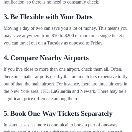
notification, so there is no need to constantly check.
3. Be Flexible with Your Dates
Moving a day or two can save you a lot of money. This means you
may save anywhere from $50 to $200 or more on a single ticket if
you can travel out on a Tuesday as opposed to Friday.
4. Compare Nearby Airports
If you live close to more than one airport, check them all. Often,
there are smaller airports nearby that are much less expensive to fly
out of than the main airport. For instance, there are three airports in
the New York area: JFK, LaGuardia and Newark. There may be a
significant price difference among them.
5. Book One-Way Tickets Separately
In some cases it's more economical to book a pair of one-way