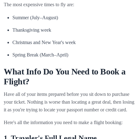
The most expensive times to fly are:
Summer (July–August)
Thanksgiving week
Christmas and New Year's week
Spring Break (March–April)
What Info Do You Need to Book a
Flight?
Have all of your items prepared before you sit down to purchase
your ticket. Nothing is worse than locating a great deal, then losing
it as you're trying to locate your passport number or credit card.
Here's all the information you need to make a flight booking:
1. Traveler's Full Legal Name