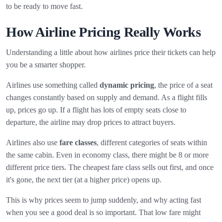
to be ready to move fast.
How Airline Pricing Really Works
Understanding a little about how airlines price their tickets can help
you be a smarter shopper.
Airlines use something called
dynamic pricing
, the price of a seat
changes constantly based on supply and demand. As a flight fills
up, prices go up. If a flight has lots of empty seats close to
departure, the airline may drop prices to attract buyers.
Airlines also use
fare classes
, different categories of seats within
the same cabin. Even in economy class, there might be 8 or more
different price tiers. The cheapest fare class sells out first, and once
it's gone, the next tier (at a higher price) opens up.
This is why prices seem to jump suddenly, and why acting fast
when you see a good deal is so important. That low fare might