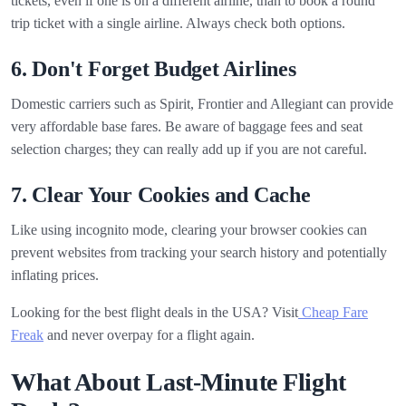
tickets, even if one is on a different airline, than to book a round
trip ticket with a single airline. Always check both options.
6. Don't Forget Budget Airlines
Domestic carriers such as Spirit, Frontier and Allegiant can provide
very affordable base fares. Be aware of baggage fees and seat
selection charges; they can really add up if you are not careful.
7. Clear Your Cookies and Cache
Like using incognito mode, clearing your browser cookies can
prevent websites from tracking your search history and potentially
inflating prices.
Looking for the best flight deals in the USA? Visit
Cheap Fare
Freak
and never overpay for a flight again.
What About Last-Minute Flight