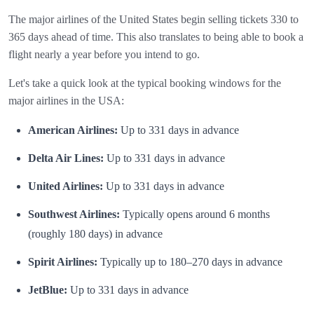
The major airlines of the United States begin selling tickets 330 to
365 days ahead of time. This also translates to being able to book a
flight nearly a year before you intend to go.
Let's take a quick look at the typical booking windows for the
major airlines in the USA:
American Airlines:
Up to 331 days in advance
Delta Air Lines:
Up to 331 days in advance
United Airlines:
Up to 331 days in advance
Southwest Airlines:
Typically opens around 6 months
(roughly 180 days) in advance
Spirit Airlines:
Typically up to 180–270 days in advance
JetBlue:
Up to 331 days in advance