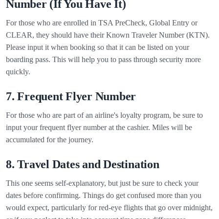
Number (If You Have It)
For those who are enrolled in TSA PreCheck, Global Entry or
CLEAR, they should have their Known Traveler Number (KTN).
Please input it when booking so that it can be listed on your
boarding pass. This will help you to pass through security more
quickly.
7. Frequent Flyer Number
For those who are part of an airline's loyalty program, be sure to
input your frequent flyer number at the cashier. Miles will be
accumulated for the journey.
8. Travel Dates and Destination
This one seems self-explanatory, but just be sure to check your
dates before confirming. Things do get confused more than you
would expect, particularly for red-eye flights that go over midnight,