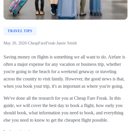
TRAVEL TIPS
May 20, 2026
•
CheapFareFreak
•
Jamie Smith
Saving money on flights is something we all want to do. Airfare is
often a major expense for any vacation or business trip, whether
you're going to the beach for a weekend getaway or traveling
across the country to visit family. However, the good news is that,
when you book your trip, it's as important as where you're going.
We've done all the research for you at Cheap Fare Freak. In this
guide, we will cover the best day to book a flight, how early you
should book, what information you need to book, and everything
else you need to know to get the cheapest flight possible.