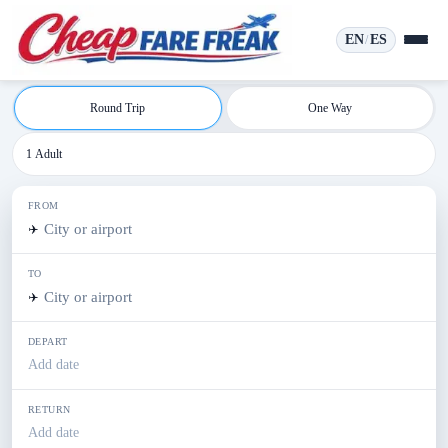
EN
ES
/
Round Trip
One Way
1 Adult
FROM
✈️
TO
✈️
DEPART
Add date
RETURN
Add date