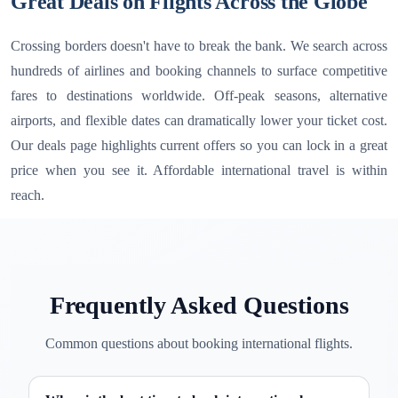
Great Deals on Flights Across the Globe
Crossing borders doesn't have to break the bank. We search across
hundreds of airlines and booking channels to surface competitive
fares to destinations worldwide. Off-peak seasons, alternative
airports, and flexible dates can dramatically lower your ticket cost.
Our deals page highlights current offers so you can lock in a great
price when you see it. Affordable international travel is within
reach.
Frequently Asked Questions
Common questions about booking international flights.