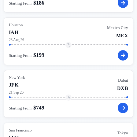
$
186
Starting From
Houston
Mexico City
IAH
MEX
28 Aug 26
$
199
Starting From
New York
Dubai
JFK
DXB
21 Sep 26
$
749
Starting From
San Francisco
Tokyo