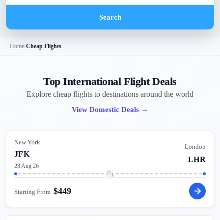
Search
Home
›
Cheap Flights
Top International Flight Deals
Explore cheap flights to destinations around the world
View Domestic Deals
→
New York
London
JFK
LHR
28 Aug 26
$
449
Starting From