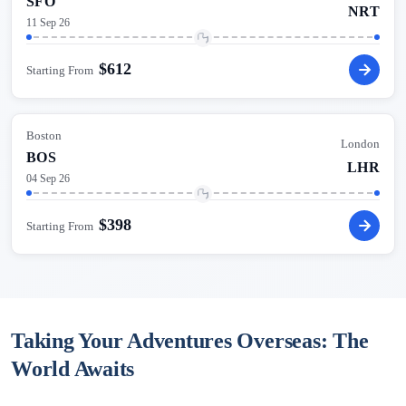
SFO
NRT
11 Sep 26
$
612
Starting From
Boston
London
BOS
LHR
04 Sep 26
$
398
Starting From
Taking Your Adventures Overseas: The
World Awaits