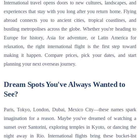
International travel opens doors to new cultures, landscapes, and
experiences that stay with you long after you return home. Flying
abroad connects you to ancient cities, tropical coastlines, and
bustling metropolises across the globe. Whether you're heading to
Europe for history, Asia for adventure, or Latin America for
relaxation, the right international flight is the first step toward
making it happen. Compare prices, pick your dates, and start
planning your next overseas journey.
Dream Spots You've Always Wanted to
See?
Paris, Tokyo, London, Dubai, Mexico City—these names spark
imagination for a reason. Maybe you've dreamed of watching a
sunset over Santorini, exploring temples in Kyoto, or dancing the
night away in Rio. International flights bring these bucket-list