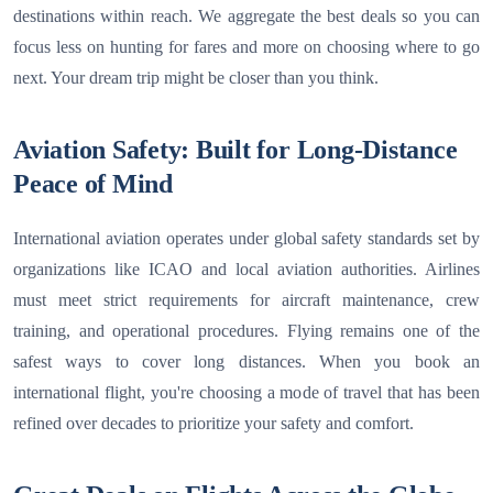
destinations within reach. We aggregate the best deals so you can
focus less on hunting for fares and more on choosing where to go
next. Your dream trip might be closer than you think.
Aviation Safety: Built for Long-Distance
Peace of Mind
International aviation operates under global safety standards set by
organizations like ICAO and local aviation authorities. Airlines
must meet strict requirements for aircraft maintenance, crew
training, and operational procedures. Flying remains one of the
safest ways to cover long distances. When you book an
international flight, you're choosing a mode of travel that has been
refined over decades to prioritize your safety and comfort.