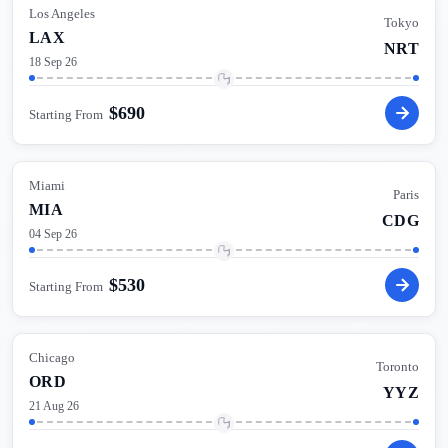
Los Angeles
Tokyo
LAX
NRT
18 Sep 26
$
690
Starting From
Miami
Paris
MIA
CDG
04 Sep 26
$
530
Starting From
Chicago
Toronto
ORD
YYZ
21 Aug 26