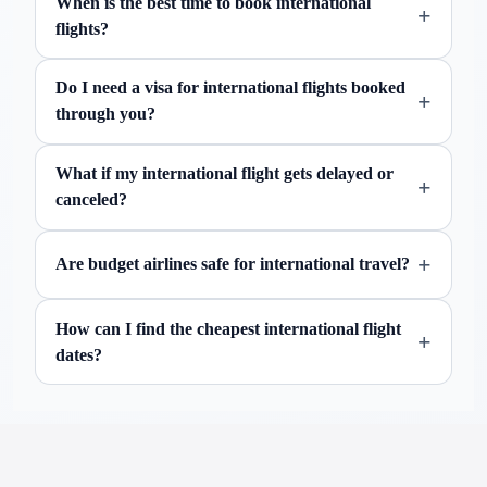
When is the best time to book international
+
flights?
Do I need a visa for international flights booked
+
through you?
What if my international flight gets delayed or
+
canceled?
+
Are budget airlines safe for international travel?
How can I find the cheapest international flight
+
dates?