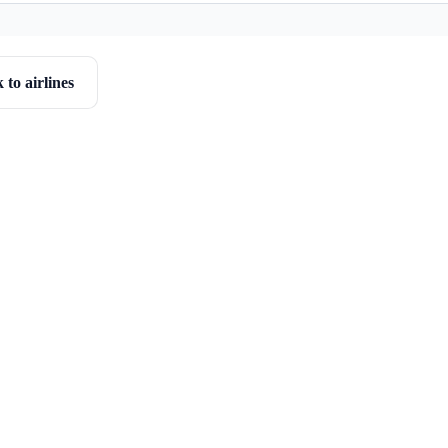
 to airlines