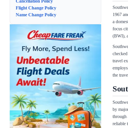
Cancellation Policy
Southwes
Flight Change Policy
1967 and
Name Change Policy
a domest
focus c
(BWI), 
Southwes
checked 
travel e
employs 
the trav
Sout
Southwes
by major
through 
reliable