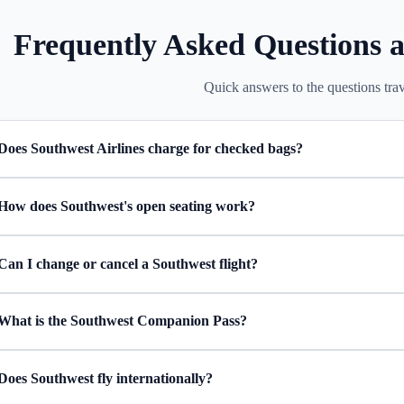
Frequently Asked Questions a
Quick answers to the questions trav
Does Southwest Airlines charge for checked bags?
How does Southwest's open seating work?
Can I change or cancel a Southwest flight?
What is the Southwest Companion Pass?
Does Southwest fly internationally?