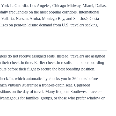
ew York LaGuardia, Los Angeles, Chicago Midway, Miami, Dallas,
aily frequencies on the most popular corridors. International
to Vallarta, Nassau, Aruba, Montego Bay, and San José, Costa
talizes on pent-up leisure demand from U.S. travelers seeking
ers do not receive assigned seats. Instead, travelers are assigned
heir check-in time. Earlier check-in results in a better boarding
rs before their flight to secure the best boarding position.
Check-In, which automatically checks you in 36 hours before
hich virtually guarantee a front-of-cabin seat. Upgraded
itions on the day of travel. Many frequent Southwest travelers
 advantageous for families, groups, or those who prefer window or