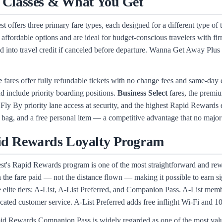
 Classes & What You Get
t offers three primary fare types, each designed for a different type of 
 affordable options and are ideal for budget-conscious travelers with 
d into travel credit if canceled before departure. Wanna Get Away Plus 
e
fares offer fully refundable tickets with no change fees and same-da
nd include priority boarding positions.
Business Select
fares, the premiu
Fly By priority lane access at security, and the highest Rapid Rewards e
 bag, and a free personal item — a competitive advantage that no major
d Rewards Loyalty Program
t's Rapid Rewards program is one of the most straightforward and rewar
 the fare paid — not the distance flown — making it possible to earn si
e elite tiers: A-List, A-List Preferred, and Companion Pass. A-List mem
cated customer service. A-List Preferred adds free inflight Wi-Fi and 1
d Rewards Companion Pass is widely regarded as one of the most valua