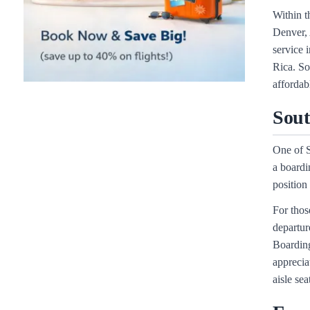
Within t
Denver, 
service 
Rica. So
affordabl
Sout
One of S
a boardi
position
For thos
departur
Boarding
apprecia
aisle sea