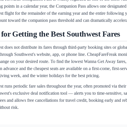
ng points in a calendar year, the Companion Pass allows one designated
t flight for the remainder of the earning year and the entire followin
unt toward the companion pass threshold and can dramatically accelerate
 for Getting the Best Southwest Fares
t does not distribute its fares through third-party booking sites or glob
 through Southwest's website, app, or phone line. CheapFareFreak monit
hange on your desired route. To find the lowest Wanna Get Away fares, 
n advance and the cheapest seats are available on a first-come, first-ser
ving week, and the winter holidays for the best pricing.
t runs periodic fare sales throughout the year, often promoted via thei
est's exclusive deal notification tool — alerts you to time-sensitive, s
ees and allows free cancellations for travel credit, booking early and re
thout risk.