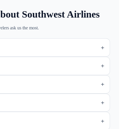
bout Southwest Airlines
elers ask us the most.
+
+
+
+
+