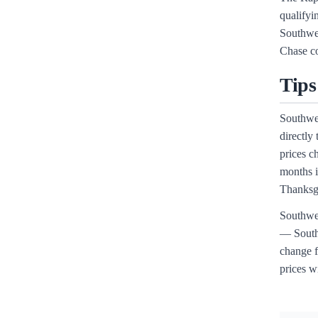
qualifyi
Southwes
Chase co
Tips
Southwes
directly
prices c
months i
Thanksgi
Southwes
— Southw
change f
prices wi