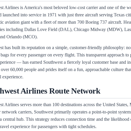
t Airlines is America's most beloved low-cost carrier and one of the wo
 launched into service in 1971 with just three aircraft serving Texas c
ic aviation giant with a fleet of more than 700 Boeing 737 aircraft. H
ities including Dallas Love Field (DAL), Chicago Midway (MDW), La
and Orlando (MCO).
t has built its reputation on a simple, customer-friendly philosophy: no
bags for every passenger on every flight. This transparent approach to 
xperience — has earned Southwest a fiercely loyal customer base and indu
over 60,000 people and prides itself on a fun, approachable culture tha
el experience.
hwest Airlines Route Network
t Airlines serves more than 100 destinations across the United States
 network carriers, Southwest primarily operates a point-to-point system, 
a central hub. This strategy reduces connection time and the likelihood 
 travel experience for passengers with tight schedules.