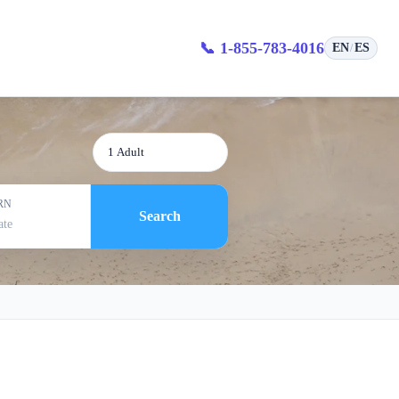
s
📞 1-855-783-4016
EN
ES
/
1 Adult
RN
Search
ate