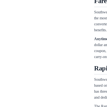
Fare
Southwes
the most
converte
benefits.
Anytim
dollar a
coupon, 
carry-on
Rapi
Southwes
based on
has thre
and dedi
The Rapi