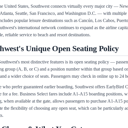
he United States, Southwest connects virtually every major city — N
Atlanta, Seattle, San Francisco, and Washington D.C. — with multiple d
includes popular leisure destinations such as Cancún, Los Cabos, Puer
uthwest's international network continues to expand as the airline capi
e, reliable service to beach and resort destinations.
hwest's Unique Open Seating Policy
outhwest's most distinctive features is its open seating policy — passeng
ng group (A, B, or C) and a position number within that group based on t
 and a wider choice of seats. Passengers may check in online up to 24 hou
e who prefer guaranteed earlier boarding, Southwest offers EarlyBird 
e for a fee. Business Select fares include A1-A15 boarding positions, w
, when available at the gate, allows passengers to purchase A1-A15 pos
te the flexibility of choosing any open seat, which can be particularly
ts.