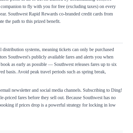
 companion to fly with you for free (excluding taxes) on every
g year. Southwest Rapid Rewards co-branded credit cards from
 the path to this prized benefit.
al distribution systems, meaning tickets can only be purchased
ors Southwest's publicly available fares and alerts you when
book as early as possible — Southwest releases fares up to six
ved basis. Avoid peak travel periods such as spring break,
r email newsletter and social media channels. Subscribing to Ding!
ale-priced fares before they sell out. Because Southwest has no
booking if prices drop is a powerful strategy for locking in low