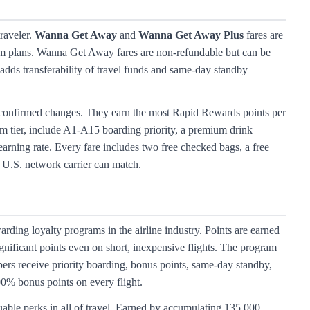
traveler.
Wanna Get Away
and
Wanna Get Away Plus
fares are
firm plans. Wanna Get Away fares are non-refundable but can be
adds transferability of travel funds and same-day standby
y confirmed changes. They earn the most Rapid Rewards points per
m tier, include A1-A15 boarding priority, a premium drink
arning rate. Every fare includes two free checked bags, a free
 U.S. network carrier can match.
ding loyalty programs in the airline industry. Points are earned
gnificant points even on short, inexpensive flights. The program
bers receive priority boarding, bonus points, same-day standby,
00% bonus points on every flight.
ble perks in all of travel. Earned by accumulating 135,000