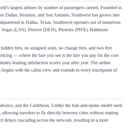
rld's largest airlines by number of passengers carried. Founded in
ities Dallas, Houston, and San Antonio, Southwest has grown into
eadquartered in Dallas, Texas, Southwest operates out of numerous
s Vegas (LAS), Denver (DEN), Phoenix (PHX), Baltimore
 hidden fees, no assigned seats, no change fees, and two free
pricing — where the fare you see is the fare you pay for the core
stry-leading satisfaction scores year after year. The airline
t begins with the cabin crew and extends to every touchpoint of
, Mexico, and the Caribbean. Unlike the hub-and-spoke model used
allowing travelers to fly directly between cities without routing
of delays cascading across the network, resulting in a more