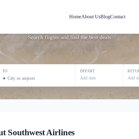
Southwest Airline
Home
About Us
Blog
Contact
Search flights and find the best deals
TO
DEPART
RETU
Add date
Add d
✈️
t Southwest Airlines