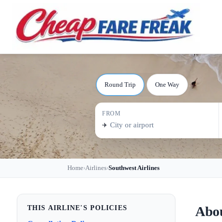
Round Trip
One Way
FROM
✈️
Home
Airlines
Southwest Airlines
›
›
Abou
THIS AIRLINE'S POLICIES