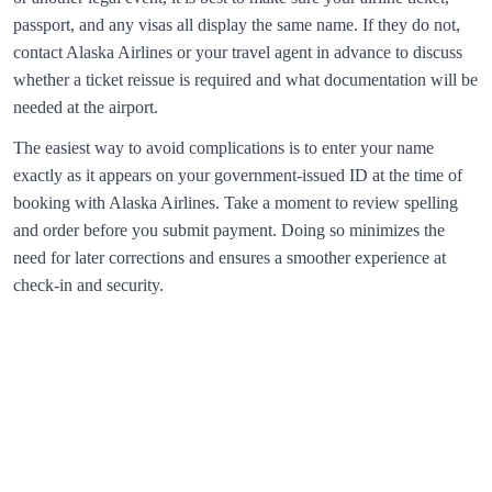
passport, and any visas all display the same name. If they do not,
contact
Alaska Airlines
or your travel agent in advance to discuss
whether a ticket reissue is required and what documentation will be
needed at the airport.
The easiest way to avoid complications is to enter your name
exactly as it appears on your government‑issued ID at the time of
booking with
Alaska Airlines
. Take a moment to review spelling
and order before you submit payment. Doing so minimizes the
need for later corrections and ensures a smoother experience at
check‑in and security.