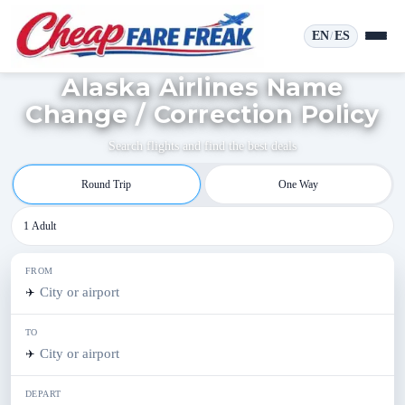
EN
ES
/
Alaska Airlines Name
Change / Correction Policy
Search flights and find the best deals
Round Trip
One Way
1 Adult
FROM
✈️
TO
✈️
DEPART