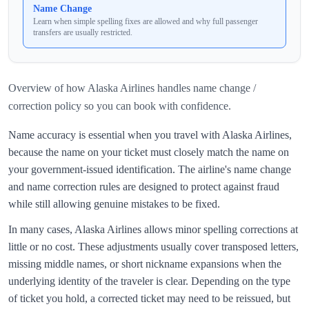
Name Change
Learn when simple spelling fixes are allowed and why full passenger
transfers are usually restricted.
Overview of how
Alaska Airlines
handles
name change /
correction policy
so you can book with confidence.
Name accuracy is essential when you travel with
Alaska Airlines
,
because the name on your ticket must closely match the name on
your government‑issued identification. The airline's name change
and name correction rules are designed to protect against fraud
while still allowing genuine mistakes to be fixed.
In many cases,
Alaska Airlines
allows minor spelling corrections at
little or no cost. These adjustments usually cover transposed letters,
missing middle names, or short nickname expansions when the
underlying identity of the traveler is clear. Depending on the type
of ticket you hold, a corrected ticket may need to be reissued, but