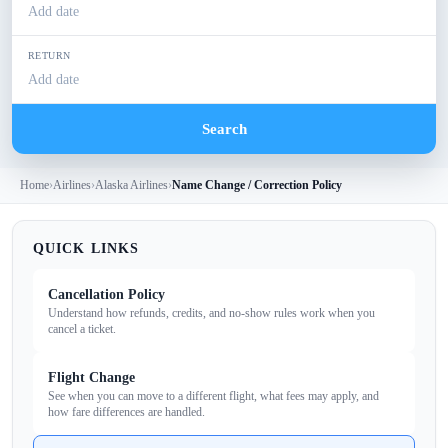
Add date
RETURN
Add date
Search
Home
›
Airlines
›
Alaska Airlines
›
Name Change / Correction Policy
QUICK LINKS
Cancellation Policy
Understand how refunds, credits, and no‑show rules work when you
cancel a ticket.
Flight Change
See when you can move to a different flight, what fees may apply, and
how fare differences are handled.