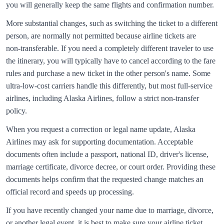
you will generally keep the same flights and confirmation number.
More substantial changes, such as switching the ticket to a different
person, are normally not permitted because airline tickets are
non‑transferable. If you need a completely different traveler to use
the itinerary, you will typically have to cancel according to the fare
rules and purchase a new ticket in the other person's name. Some
ultra‑low‑cost carriers handle this differently, but most full‑service
airlines, including
Alaska Airlines
, follow a strict non‑transfer
policy.
When you request a correction or legal name update,
Alaska
Airlines
may ask for supporting documentation. Acceptable
documents often include a passport, national ID, driver's license,
marriage certificate, divorce decree, or court order. Providing these
documents helps confirm that the requested change matches an
official record and speeds up processing.
If you have recently changed your name due to marriage, divorce,
or another legal event, it is best to make sure your airline ticket,