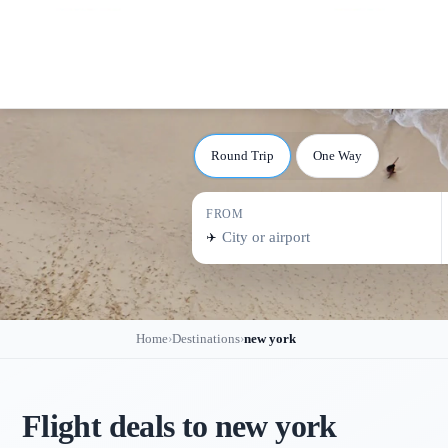
Round Trip
One Way
FROM
✈️
Home
Destinations
new york
›
›
Flight deals to
new york