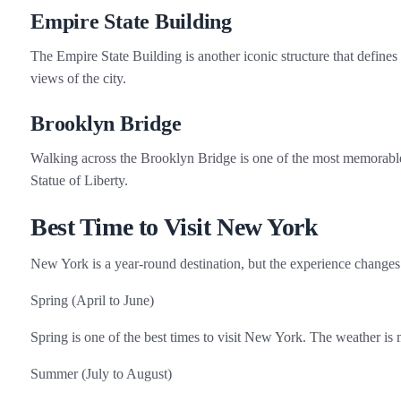
Empire State Building
The Empire State Building is another iconic structure that defines
views of the city.
Brooklyn Bridge
Walking across the Brooklyn Bridge is one of the most memorable
Statue of Liberty.
Best Time to Visit New York
New York is a year‑round destination, but the experience changes
Spring (April to June)
Spring is one of the best times to visit New York. The weather is 
Summer (July to August)