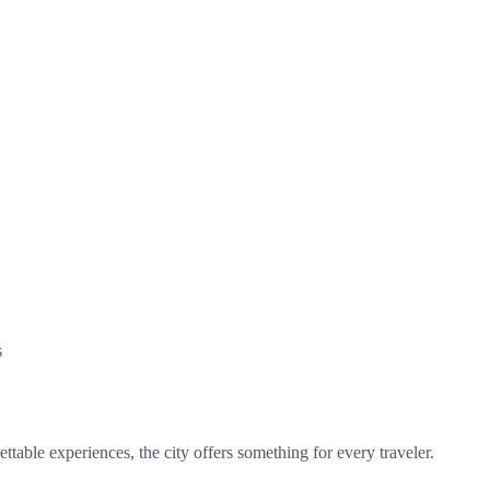
s
able experiences, the city offers something for every traveler.