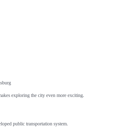
msburg
kes exploring the city even more exciting.
eloped public transportation system.