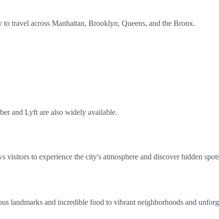
 to travel across Manhattan, Brooklyn, Queens, and the Bronx.
ber and Lyft are also widely available.
 visitors to experience the city's atmosphere and discover hidden spot
s landmarks and incredible food to vibrant neighborhoods and unforgett