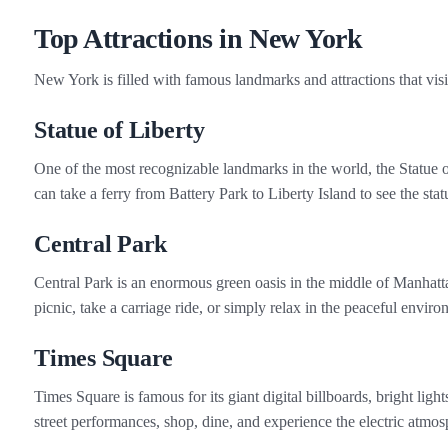
Top Attractions in New York
New York is filled with famous landmarks and attractions that vis
Statue of Liberty
One of the most recognizable landmarks in the world, the Statue 
can take a ferry from Battery Park to Liberty Island to see the st
Central Park
Central Park is an enormous green oasis in the middle of Manhatta
picnic, take a carriage ride, or simply relax in the peaceful envir
Times Square
Times Square is famous for its giant digital billboards, bright lig
street performances, shop, dine, and experience the electric atm