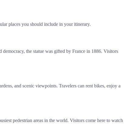
lar places you should include in your itinerary.
 democracy, the statue was gifted by France in 1886. Visitors
ardens, and scenic viewpoints. Travelers can rent bikes, enjoy a
busiest pedestrian areas in the world. Visitors come here to watch