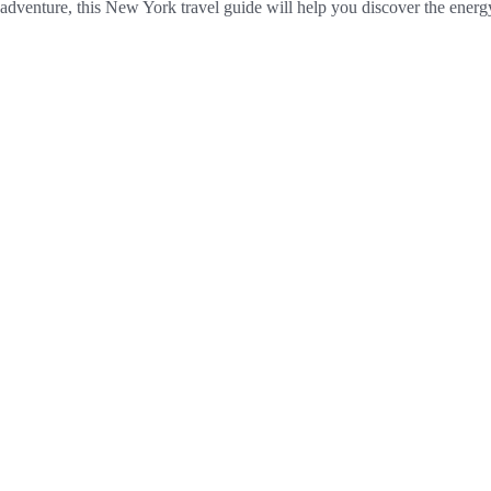
er adventure, this New York travel guide will help you discover the ener