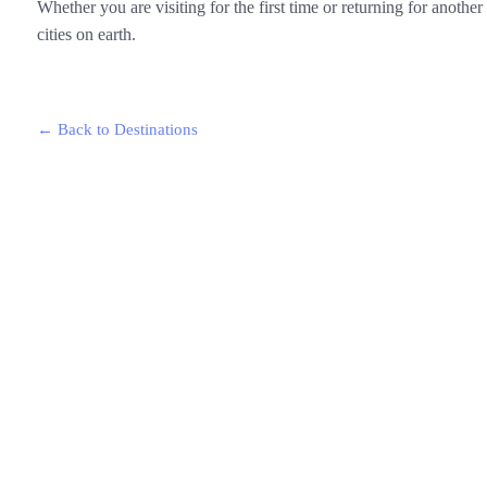
Whether you are visiting for the first time or returning for anoth
cities on earth.
← Back to Destinations