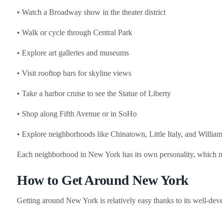
• Watch a Broadway show in the theater district
• Walk or cycle through Central Park
• Explore art galleries and museums
• Visit rooftop bars for skyline views
• Take a harbor cruise to see the Statue of Liberty
• Shop along Fifth Avenue or in SoHo
• Explore neighborhoods like Chinatown, Little Italy, and Willia
Each neighborhood in New York has its own personality, which ma
How to Get Around New York
Getting around New York is relatively easy thanks to its well‑dev