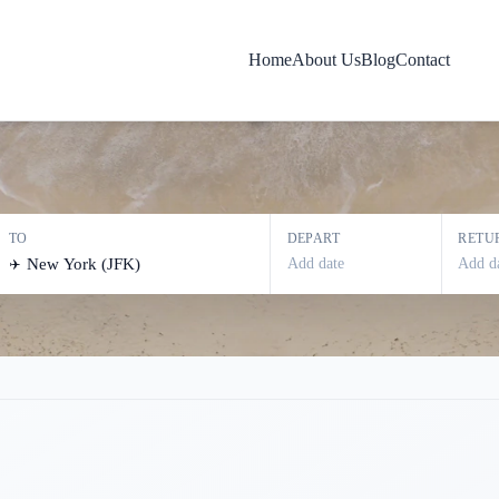
new york
Home
About Us
Blog
Contact
TO
DEPART
RETU
Add date
Add d
✈️