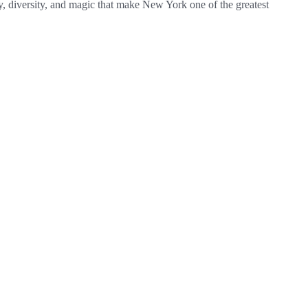
gy, diversity, and magic that make New York one of the greatest