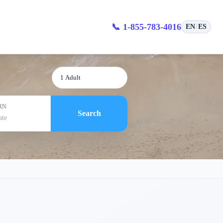
📞 1-855-783-4016
EN
ES
/
1 Adult
RN
Search
ate