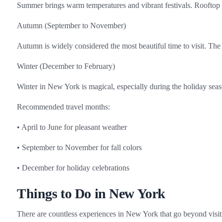
Summer brings warm temperatures and vibrant festivals. Rooftop b
Autumn (September to November)
Autumn is widely considered the most beautiful time to visit. The 
Winter (December to February)
Winter in New York is magical, especially during the holiday seaso
Recommended travel months:
• April to June for pleasant weather
• September to November for fall colors
• December for holiday celebrations
Things to Do in New York
There are countless experiences in New York that go beyond visit