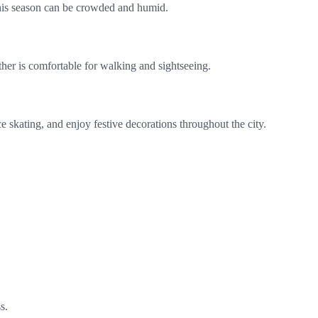
 this season can be crowded and humid.
ther is comfortable for walking and sightseeing.
e skating, and enjoy festive decorations throughout the city.
s.