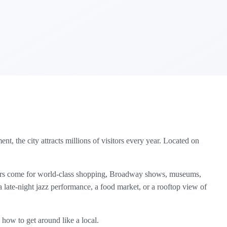
t, the city attracts millions of visitors every year. Located on
hers come for world‑class shopping, Broadway shows, museums,
 late‑night jazz performance, a food market, or a rooftop view of
n how to get around like a local.