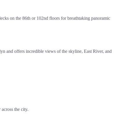
 decks on the 86th or 102nd floors for breathtaking panoramic
and offers incredible views of the skyline, East River, and
across the city.