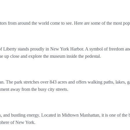
itors from around the world come to see. Here are some of the most popu
of Liberty stands proudly in New York Harbor. A symbol of freedom and
atue up close and explore the museum inside the pedestal.
n. The park stretches over 843 acres and offers walking paths, lakes, g
onment away from the busy city streets.
hts, and bustling energy. Located in Midtown Manhattan, it is one of the 
osphere of New York.