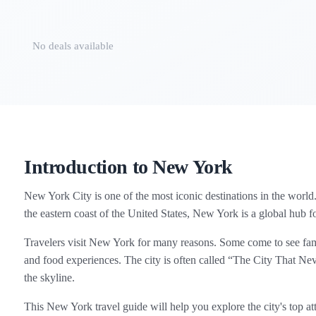
No deals available
Introduction to New York
New York City is one of the most iconic destinations in the world. 
the eastern coast of the United States, New York is a global hub fo
Travelers visit New York for many reasons. Some come to see fa
and food experiences. The city is often called “The City That Nev
the skyline.
This New York travel guide will help you explore the city's top attr