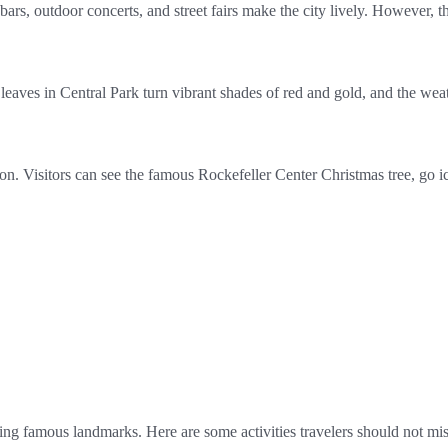
ars, outdoor concerts, and street fairs make the city lively. However,
leaves in Central Park turn vibrant shades of red and gold, and the wea
n. Visitors can see the famous Rockefeller Center Christmas tree, go ic
ing famous landmarks. Here are some activities travelers should not mis