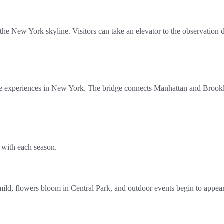
 the New York skyline. Visitors can take an elevator to the observation
 experiences in New York. The bridge connects Manhattan and Brooklyn 
 with each season.
mild, flowers bloom in Central Park, and outdoor events begin to appear 