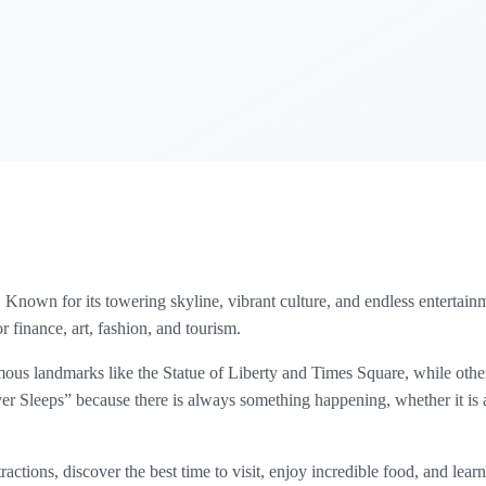
Known for its towering skyline, vibrant culture, and endless entertainmen
r finance, art, fashion, and tourism.
mous landmarks like the Statue of Liberty and Times Square, while ot
er Sleeps” because there is always something happening, whether it is a
actions, discover the best time to visit, enjoy incredible food, and lear