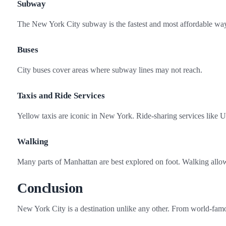
Subway
The New York City subway is the fastest and most affordable way
Buses
City buses cover areas where subway lines may not reach.
Taxis and Ride Services
Yellow taxis are iconic in New York. Ride‑sharing services like U
Walking
Many parts of Manhattan are best explored on foot. Walking allows
Conclusion
New York City is a destination unlike any other. From world‑famou